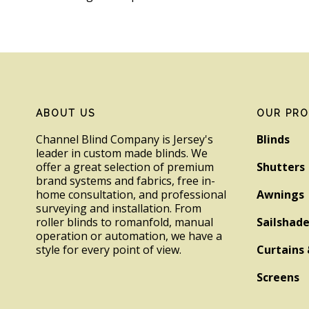
Footer
ABOUT US
OUR PR
Channel Blind Company is Jersey's
Blinds
leader in custom made blinds. We
offer a great selection of premium
Shutters
brand systems and fabrics, free in-
home consultation, and professional
Awnings
surveying and installation. From
roller blinds to romanfold, manual
Sailshad
operation or automation, we have a
style for every point of view.
Curtains 
Screens