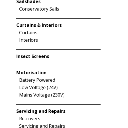
Sailshades
Conservatory Sails
Curtains & Interiors
Curtains
Interiors
Insect Screens
Motorisation
Battery Powered
Low Voltage (24V)
Mains Voltage (230V)
Servicing and Repairs
Re-covers
Servicing and Repairs