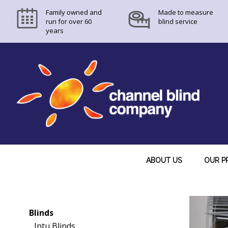
Family owned and
Made to measure
run for over 60
blind service
years
ABOUT US
OUR P
Blinds
Intu Blinds