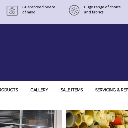
Guaranteed peace
Huge range of choice
of mind
and fabrics
RODUCTS
GALLERY
SALE ITEMS
SERVICING & REP