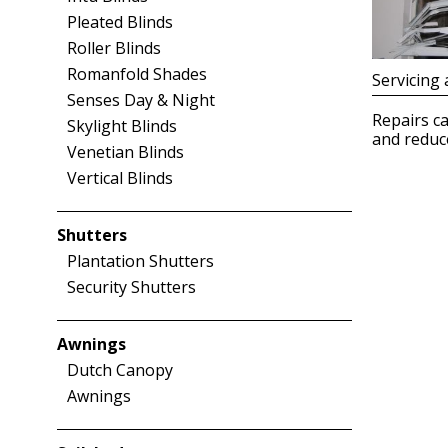
Pleated Blinds
Roller Blinds
Romanfold Shades
Servicing 
Senses Day & Night
Repairs ca
Skylight Blinds
and reduce
Venetian Blinds
Vertical Blinds
Shutters
Plantation Shutters
Security Shutters
Awnings
Dutch Canopy
Awnings