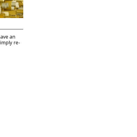
have an
imply re-