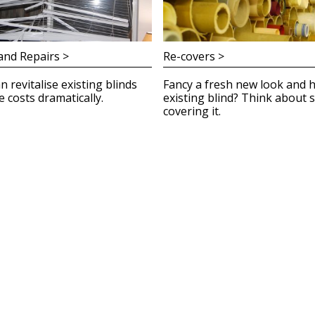
and Repairs >
Re-covers >
n revitalise existing blinds
Fancy a fresh new look and 
 costs dramatically.
existing blind? Think about s
covering it.