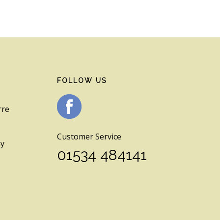
FOLLOW US
rre
Customer Service
ay
01534 484141