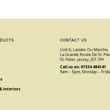
ODUCTS
CONTACT US
Unit 6, Landes Du Marche,
La Grande Route De St. Pie
St. Peter, Jersey, JE3 7AY
Call us on: 01534 484141
9am – 5pm, Monday – Frid
es
& interiors