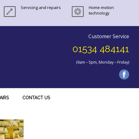
Servicing and repairs
Home motion
technology
Customer Service
01534 484141
(9am – 5pm, Monday – Friday)
AIRS
CONTACT US