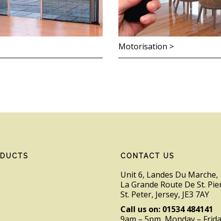
Motorisation >
ODUCTS
CONTACT US
Unit 6, Landes Du Marche,
La Grande Route De St. Pie
St. Peter, Jersey, JE3 7AY
Call us on: 01534 484141
9am – 5pm, Monday – Frid