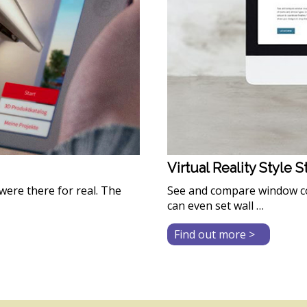
Virtual Reality Style 
were there for real. The
See and compare window co
can even set wall …
about
Find out more >
Virtual
Reality
Style
Studio