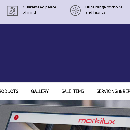
Guaranteed peace
Huge range of choice
of mind
and fabrics
RODUCTS
GALLERY
SALE ITEMS
SERVICING & REP