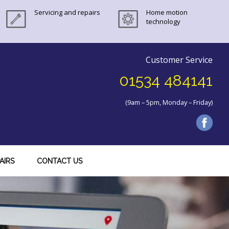
Servicing and repairs
Home motion
technology
Customer Service
01534 484141
(9am – 5pm, Monday – Friday)
AIRS
CONTACT US