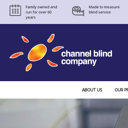
Skip
Skip
Skip
Family owned and
Made to measure
to
to
to
run for over 60
blind service
years
primary
main
footer
navigation
content
ABOUT US
OUR P
Main
Content