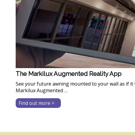
The Markilux Augmented Reality App
See your future awning mounted to your wall as if it 
Markilux Augmented …
about
Find out more >
The
Markilux
Augmented
Reality