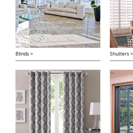
Blinds >
Shutters >