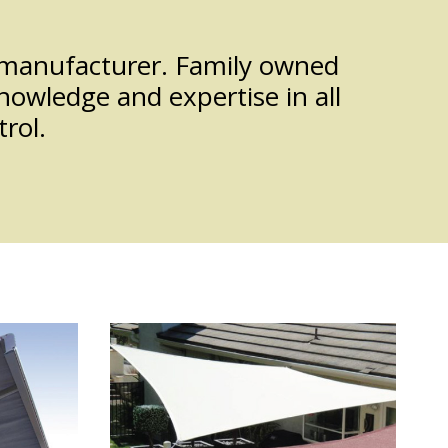
d manufacturer. Family owned
nowledge and expertise in all
rol.