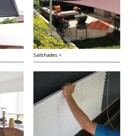
Sailshades >