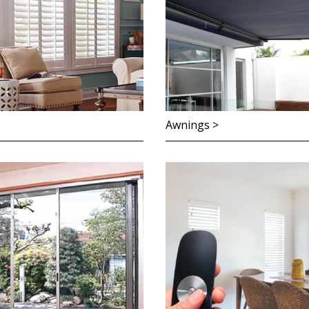
Awnings >