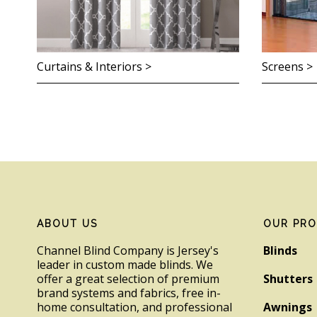
Curtains & Interiors >
Screens >
Footer
ABOUT US
OUR PR
Channel Blind Company is Jersey's
Blinds
leader in custom made blinds. We
offer a great selection of premium
Shutters
brand systems and fabrics, free in-
home consultation, and professional
Awnings