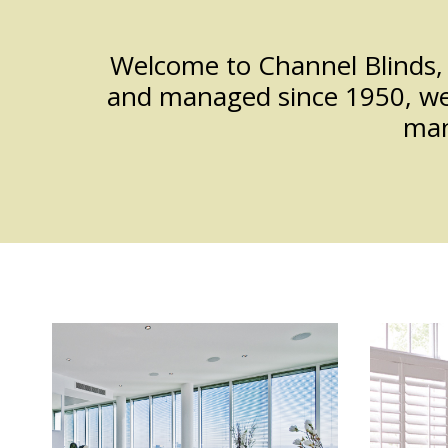
App
Welcome to Channel Blinds, 
and managed since 1950, we a
man