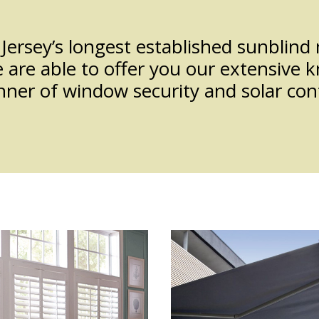
Jersey’s longest established sunblin
re able to offer you our extensive k
ner of window security and solar cont