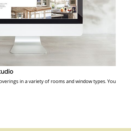
Studio
verings in a variety of rooms and window types. You