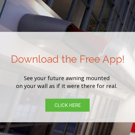
Download the Free App!
See your future awning mounted
on your wall as if it were there for real.
CLICK HERE