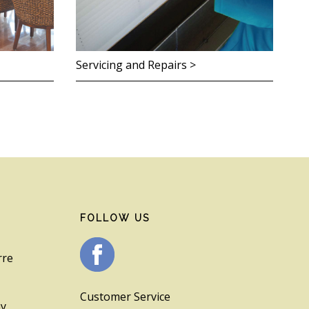
Servicing and Repairs >
FOLLOW US
rre
Customer Service
ay