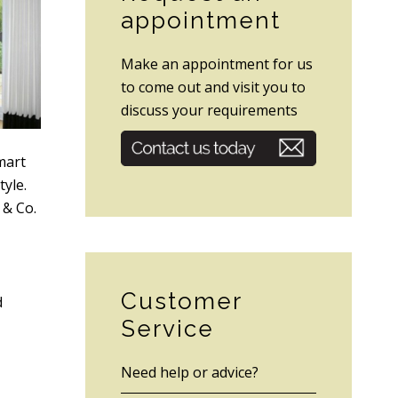
appointment
Make an appointment for us
to come out and visit you to
discuss your requirements
mart
tyle.
 & Co.
Customer
d
Service
Need help or advice?