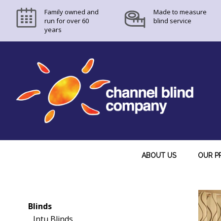
Family owned and
Made to measure
run for over 60
blind service
years
ABOUT US
OUR P
Blinds
Intu Blinds