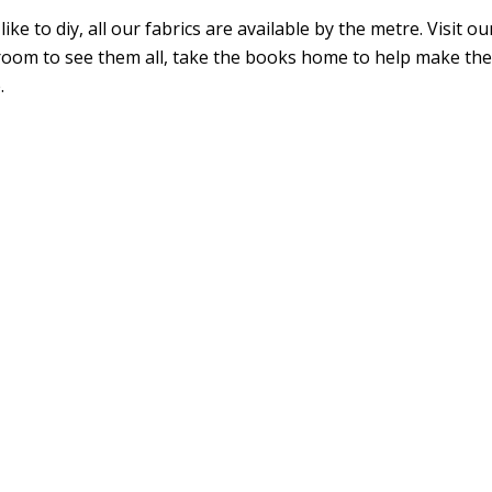
 like to diy, all our fabrics are available by the metre. Visit ou
oom to see them all, take the books home to help make the
.