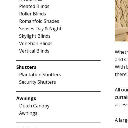
Pleated Blinds
Roller Blinds
Romanfold Shades
Senses Day & Night
Skylight Blinds
Venetian Blinds
Vertical Blinds
Wheth
and si
With b
Shutters
there
Plantation Shutters
Security Shutters
All ou
curta
Awnings
access
Dutch Canopy
Awnings
A larg