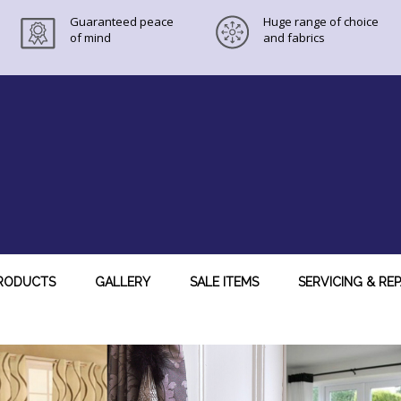
Guaranteed peace
Huge range of choice
of mind
and fabrics
RODUCTS
GALLERY
SALE ITEMS
SERVICING & REP