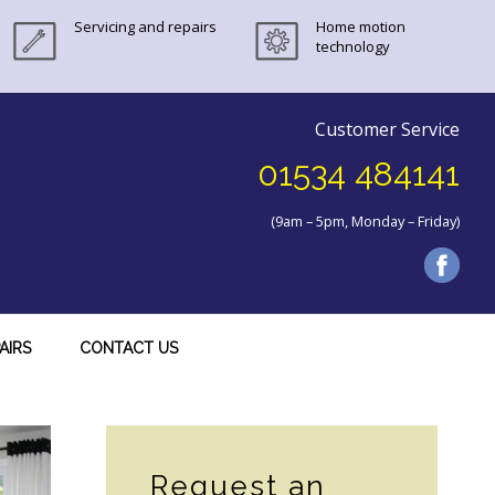
Servicing and repairs
Home motion
technology
Customer Service
01534 484141
(9am – 5pm, Monday – Friday)
AIRS
CONTACT US
Secondary
Sidebar
Request an