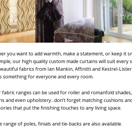
er you want to add warmth, make a statement, or keep it s
mple, our high quality custom made curtains will suit every s
eautiful fabrics from Ian Mankin, Affinitti and Kestrel-Lister
’s something for everyone and every room.
r fabric ranges can be used for roller and romanfold shades,
ins and even upholstery…don’t forget matching cushions an
ories that put the finishing touches to any living space.
e range of poles, finials and tie-backs are also available.