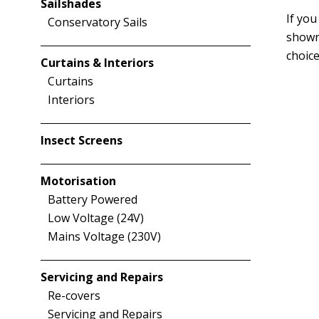
Sailshades
If you
Conservatory Sails
showr
choice
Curtains & Interiors
Curtains
Interiors
Insect Screens
Motorisation
Battery Powered
Low Voltage (24V)
Mains Voltage (230V)
Servicing and Repairs
Re-covers
Servicing and Repairs