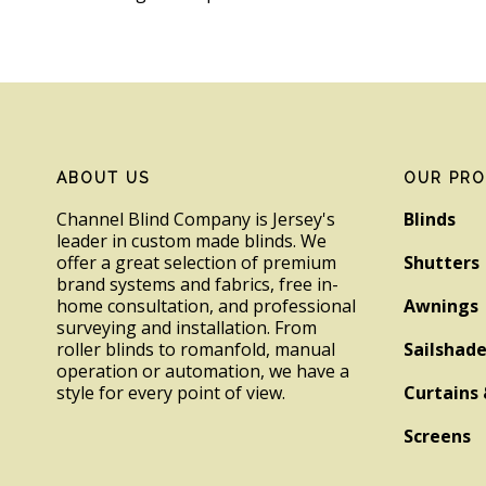
Footer
ABOUT US
OUR PR
Channel Blind Company is Jersey's
Blinds
leader in custom made blinds. We
offer a great selection of premium
Shutters
brand systems and fabrics, free in-
home consultation, and professional
Awnings
surveying and installation. From
roller blinds to romanfold, manual
Sailshad
operation or automation, we have a
style for every point of view.
Curtains 
Screens