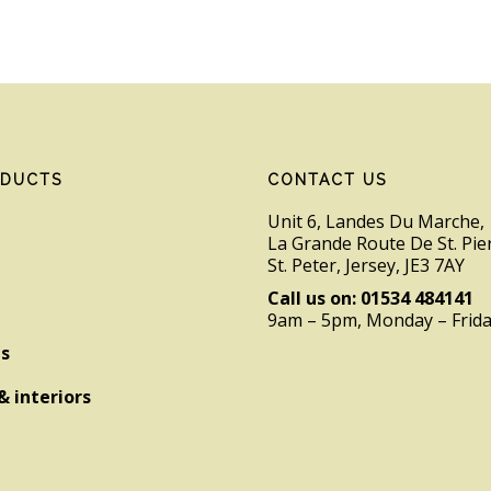
ODUCTS
CONTACT US
Unit 6, Landes Du Marche,
La Grande Route De St. Pie
St. Peter, Jersey, JE3 7AY
Call us on: 01534 484141
9am – 5pm, Monday – Frid
es
& interiors