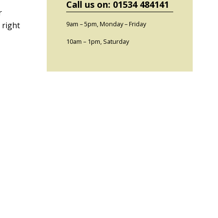
Call us on: 01534 484141
r
9am – 5pm, Monday – Friday
 right
10am – 1pm, Saturday