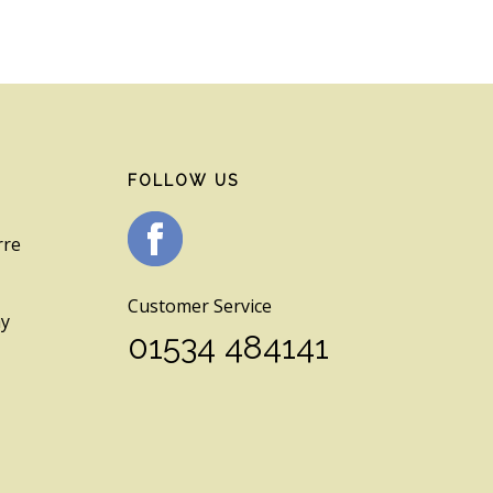
FOLLOW US
rre
Customer Service
ay
01534 484141