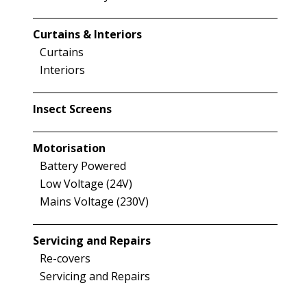
Curtains & Interiors
Curtains
Interiors
Insect Screens
Motorisation
Battery Powered
Low Voltage (24V)
Mains Voltage (230V)
Servicing and Repairs
Re-covers
Servicing and Repairs