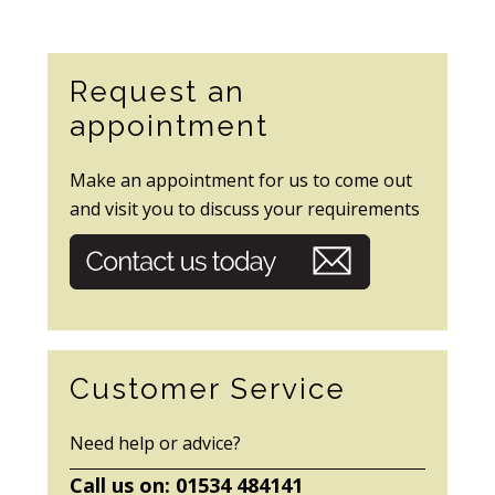
Secondary
Request an
Sidebar
appointment
Make an appointment for us to come out
and visit you to discuss your requirements
Customer Service
Need help or advice?
Call us on: 01534 484141