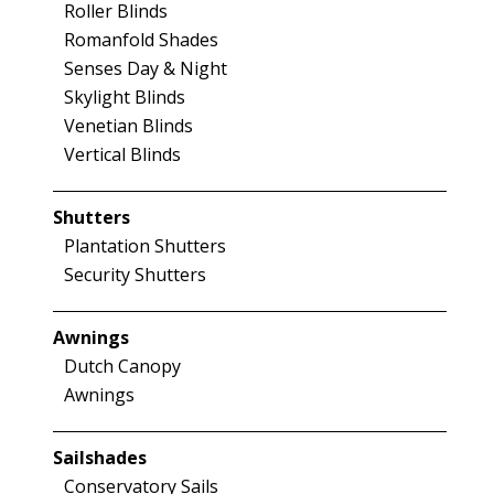
Roller Blinds
Romanfold Shades
Senses Day & Night
Skylight Blinds
Venetian Blinds
Vertical Blinds
Shutters
Plantation Shutters
Security Shutters
Awnings
Dutch Canopy
Awnings
Sailshades
Conservatory Sails