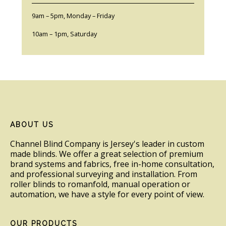
9am – 5pm, Monday – Friday
10am – 1pm, Saturday
Footer
ABOUT US
Channel Blind Company is Jersey's leader in custom
made blinds. We offer a great selection of premium
brand systems and fabrics, free in-home consultation,
and professional surveying and installation. From
roller blinds to romanfold, manual operation or
automation, we have a style for every point of view.
OUR PRODUCTS