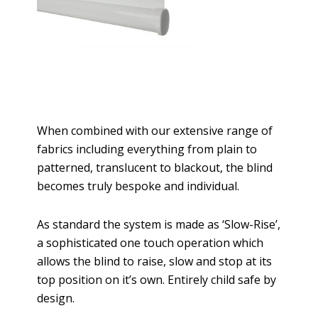
When combined with our extensive range of
fabrics including everything from plain to
patterned, translucent to blackout, the blind
becomes truly bespoke and individual.
As standard the system is made as ‘Slow-Rise’,
a sophisticated one touch operation which
allows the blind to raise, slow and stop at its
top position on it’s own. Entirely child safe by
design.