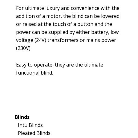
For ultimate luxury and convenience with the
addition of a motor, the blind can be lowered
or raised at the touch of a button and the
power can be supplied by either battery, low
voltage (24V) transformers or mains power
(230V).
Easy to operate, they are the ultimate
functional blind.
Blinds
Intu Blinds
Pleated Blinds