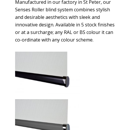
Manufactured in our factory in St Peter, our
Senses Roller blind system combines stylish
and desirable aesthetics with sleek and
innovative design. Available in 5 stock finishes
or at a surcharge; any RAL or BS colour it can
co-ordinate with any colour scheme.