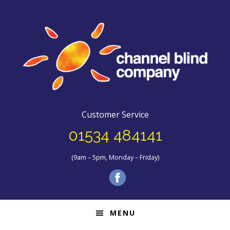
Customer Service
01534 484141
(9am – 5pm, Monday – Friday)
MENU