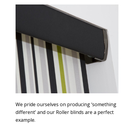
We pride ourselves on producing ‘something
different’ and our Roller blinds are a perfect
example.