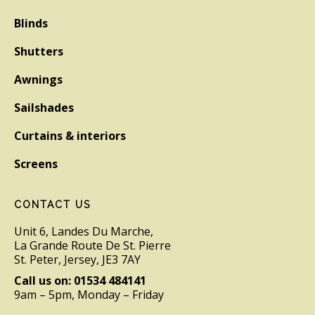
Blinds
Shutters
Awnings
Sailshades
Curtains & interiors
Screens
CONTACT US
Unit 6, Landes Du Marche,
La Grande Route De St. Pierre
St. Peter, Jersey, JE3 7AY
Call us on: 01534 484141
9am – 5pm, Monday – Friday