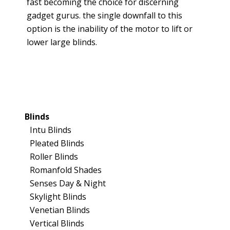
fast becoming the choice for discerning
gadget gurus. the single downfall to this
option is the inability of the motor to lift or
lower large blinds.
Blinds
Intu Blinds
Pleated Blinds
Roller Blinds
Romanfold Shades
Senses Day & Night
Skylight Blinds
Venetian Blinds
Vertical Blinds