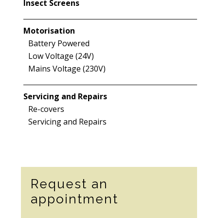
Insect Screens
Motorisation
Battery Powered
Low Voltage (24V)
Mains Voltage (230V)
Servicing and Repairs
Re-covers
Servicing and Repairs
Secondary
Request an
Sidebar
appointment