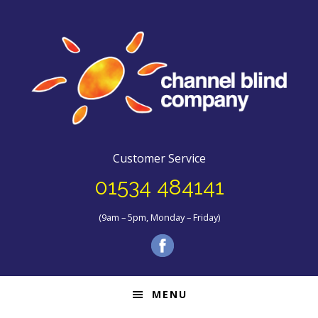
Customer Service
01534 484141
(9am – 5pm, Monday – Friday)
MENU