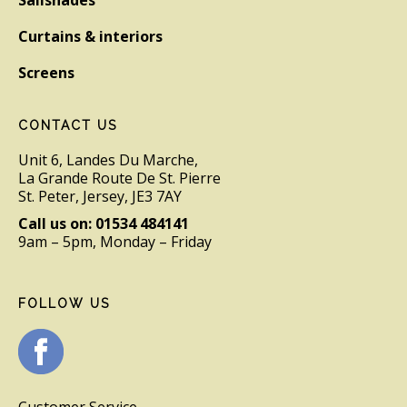
Curtains & interiors
Screens
CONTACT US
Unit 6, Landes Du Marche,
La Grande Route De St. Pierre
St. Peter, Jersey, JE3 7AY
Call us on: 01534 484141
9am – 5pm, Monday – Friday
FOLLOW US
Customer Service