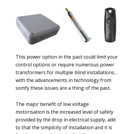
This power option in the past could limit your
control options or require numerous power
transformers for multiple blind installations…
with the advancements in technology from
somfy these issues are a thing of the past.
The major benefit of low voltage
motorisation is the increased level of safety
provided by the drop in electrical supply, add
to that the simplicity of installation and it is