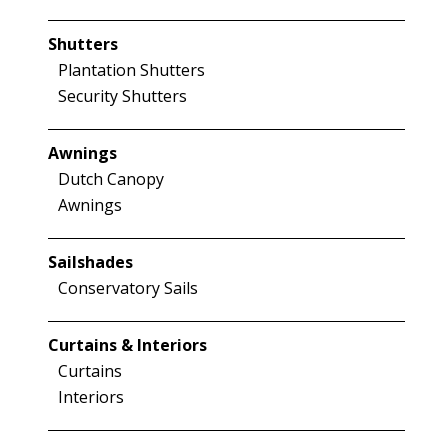
Shutters
Plantation Shutters
Security Shutters
Awnings
Dutch Canopy
Awnings
Sailshades
Conservatory Sails
Curtains & Interiors
Curtains
Interiors