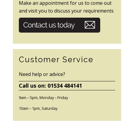
Make an appointment for us to come out
and visit you to discuss your requirements
Customer Service
Need help or advice?
Call us on: 01534 484141
9am – 5pm, Monday – Friday
10am – 1pm, Saturday