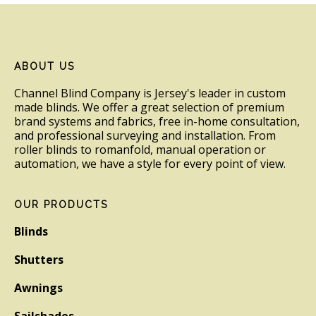
Footer
ABOUT US
Channel Blind Company is Jersey's leader in custom
made blinds. We offer a great selection of premium
brand systems and fabrics, free in-home consultation,
and professional surveying and installation. From
roller blinds to romanfold, manual operation or
automation, we have a style for every point of view.
OUR PRODUCTS
Blinds
Shutters
Awnings
Sailshades